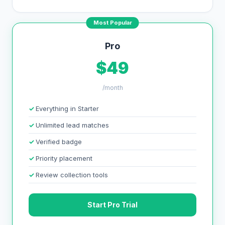
Most Popular
Pro
$49
/month
Everything in Starter
Unlimited lead matches
Verified badge
Priority placement
Review collection tools
Start Pro Trial