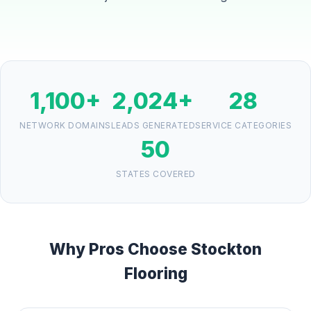
1,100+
2,024+
28
NETWORK DOMAINS
LEADS GENERATED
SERVICE CATEGORIES
50
STATES COVERED
Why Pros Choose Stockton
Flooring