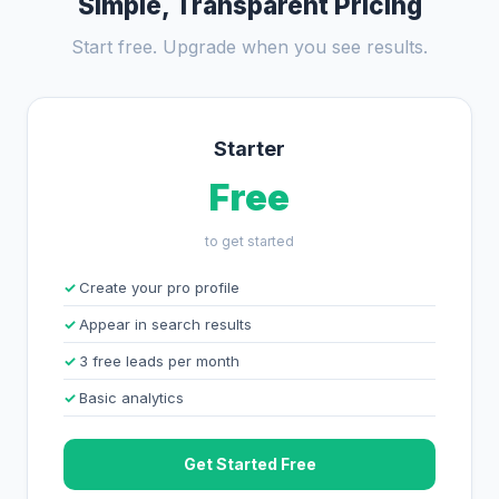
Simple, Transparent Pricing
Start free. Upgrade when you see results.
Starter
Free
to get started
Create your pro profile
Appear in search results
3 free leads per month
Basic analytics
Get Started Free