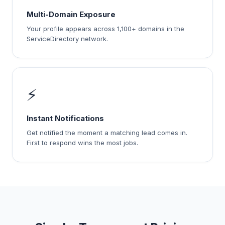
Multi-Domain Exposure
Your profile appears across 1,100+ domains in the
ServiceDirectory network.
⚡
Instant Notifications
Get notified the moment a matching lead comes in.
First to respond wins the most jobs.