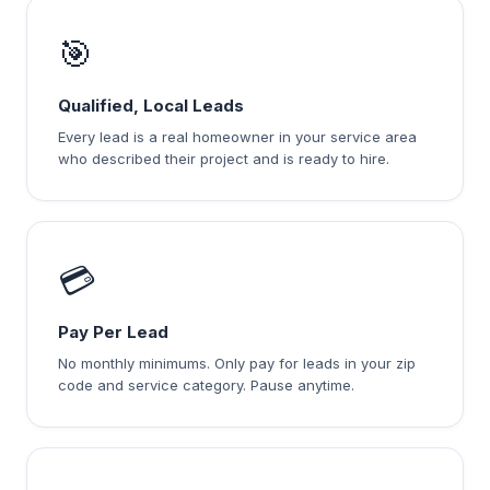
🎯
Qualified, Local Leads
Every lead is a real homeowner in your service area
who described their project and is ready to hire.
💳
Pay Per Lead
No monthly minimums. Only pay for leads in your zip
code and service category. Pause anytime.