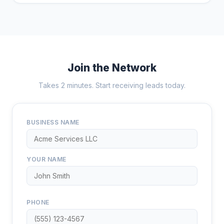
Join the Network
Takes 2 minutes. Start receiving leads today.
BUSINESS NAME
YOUR NAME
PHONE