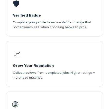
🛡️
Verified Badge
Complete your profile to earn a Verified badge that
homeowners see when choosing between pros.
📈
Grow Your Reputation
Collect reviews from completed jobs. Higher ratings =
more lead matches.
🌐