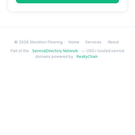
© 2026 Stockton Flooring ·
Home
Services
About
Part of the
ServiceDirectory Network
— 1,100+ trusted service
domains powered by
RealtyChain