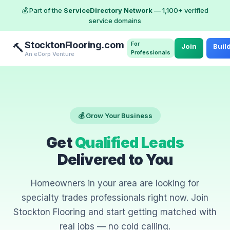
💰 Part of the
ServiceDirectory Network
— 1,100+ verified
service domains
StocktonFlooring.com
For
🔨
Join
Buil
Professionals
An eCorp Venture
💰 Grow Your Business
Get
Qualified Leads
Delivered to You
Homeowners in your area are looking for
specialty trades professionals right now. Join
Stockton Flooring and start getting matched with
real jobs — no cold calling.