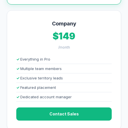
Company
$149
/month
Everything in Pro
Multiple team members
Exclusive territory leads
Featured placement
Dedicated account manager
Contact Sales