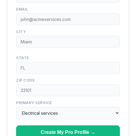
EMAIL
CITY
STATE
ZIP CODE
PRIMARY SERVICE
Create My Pro Profile →